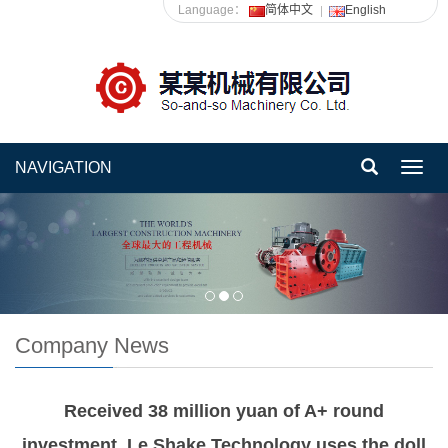
Language：
简体中文
English
NAVIGATION
Toggl
navig
Company News
Received 38 million yuan of A+ round
investment, Le Shake Technology uses the doll