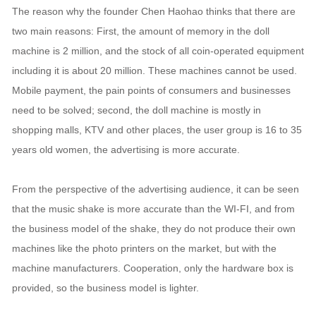
The reason why the founder Chen Haohao thinks that there are
two main reasons: First, the amount of memory in the doll
machine is 2 million, and the stock of all coin-operated equipment
including it is about 20 million. These machines cannot be used.
Mobile payment, the pain points of consumers and businesses
need to be solved; second, the doll machine is mostly in
shopping malls, KTV and other places, the user group is 16 to 35
years old women, the advertising is more accurate.
From the perspective of the advertising audience, it can be seen
that the music shake is more accurate than the WI-FI, and from
the business model of the shake, they do not produce their own
machines like the photo printers on the market, but with the
machine manufacturers. Cooperation, only the hardware box is
provided, so the business model is lighter.