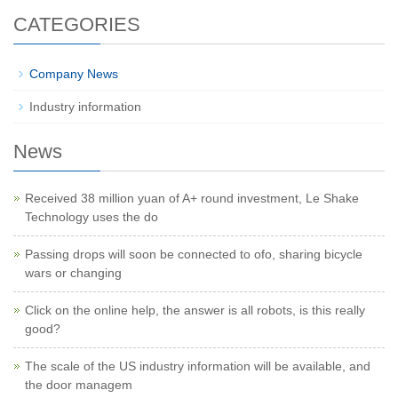
CATEGORIES
Company News
Industry information
News
Received 38 million yuan of A+ round investment, Le Shake
Technology uses the do
Passing drops will soon be connected to ofo, sharing bicycle
wars or changing
Click on the online help, the answer is all robots, is this really
good?
The scale of the US industry information will be available, and
the door managem