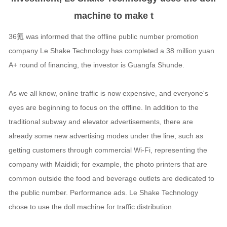
machine to make t
36氪 was informed that the offline public number promotion
company Le Shake Technology has completed a 38 million yuan
A+ round of financing, the investor is Guangfa Shunde.
As we all know, online traffic is now expensive, and everyone's
eyes are beginning to focus on the offline. In addition to the
traditional subway and elevator advertisements, there are
already some new advertising modes under the line, such as
getting customers through commercial Wi-Fi, representing the
company with Maididi; for example, the photo printers that are
common outside the food and beverage outlets are dedicated to
the public number. Performance ads. Le Shake Technology
chose to use the doll machine for traffic distribution.