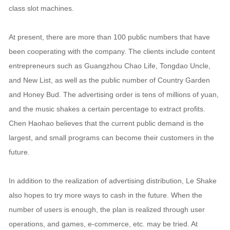
class slot machines.
At present, there are more than 100 public numbers that have
been cooperating with the company. The clients include content
entrepreneurs such as Guangzhou Chao Life, Tongdao Uncle,
and New List, as well as the public number of Country Garden
and Honey Bud. The advertising order is tens of millions of yuan,
and the music shakes a certain percentage to extract profits.
Chen Haohao believes that the current public demand is the
largest, and small programs can become their customers in the
future.
In addition to the realization of advertising distribution, Le Shake
also hopes to try more ways to cash in the future. When the
number of users is enough, the plan is realized through user
operations, and games, e-commerce, etc. may be tried. At