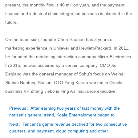
present, the monthly flow is 40 million yuan, and the payment
finance and industrial chain integration business is planned in the
future.
On the team side, founder Chen Haohao has 3 years of
marketing experience in Unilever and Hewlett-Packard. In 2011,
he founded the marketing interaction company Micro-Electronics.
In 2015, he was acquired by a certain company. CMO Xu
Deqiang was the general manager of Sohu's focus on Weihai
Station Nantong Station; CTO Yang Kairan worked in Oracle;
business VP Zhang Jiebo is Ping An Insurance executive.
Previous：After earning two years of fast money with the
netizen's general trend, Koala Entertainment began to
Next：Tencent's game revenue declined for two consecutive
quarters, and payment, cloud computing and other