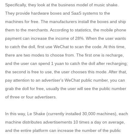
Specifically, they look at the business model of music shake.
They provide hardware boxes and SaaS systems to the
machines for free. The manufacturers install the boxes and ship
them to the merchants. According to statistics, the mobile phone
payment can increase the income of 28%. When the user wants
to catch the doll, first use WeChat to scan the code. At this time,
there are two modes to choose from. The first one is recharge,
and the user can spend 1 yuan to catch the doll after recharging;
the second is free to use, the user chooses this mode. After that,
pay attention to an advertiser's WeChat public number, you can
grab the doll for free, usually the user will see the public number
of three or four advertisers.
In this way, Le Shake (currently installed 30,000 machines), each
machine distributes advertisements 10 times a day on average,
and the entire platform can increase the number of the public