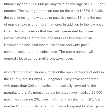
number by about 300,000 per day, with an average of 70,000 per
number. The average retention rate for the week is 65%. Usually,
the cost of using the wide-point pass is close to $3, and the use
of music shake is one more than one. In addition to the low price,
Chen Haohao believes that the traffic generated by offline
interaction will be more real and more realistic than online.
However, he also said that music shake and wide-point
communication are not substitutes. The public number will
generally be acquired in different ways. user.
According to Chen Haohao, most of the manufacturers of dolls in
the country are in Panyu, Guangzhou. They have cooperated
with more than 300 companies and basically covered all the
manufacturers. As mentioned earlier, they have installed 30,000
machines covering 291 cities in China. They plan to In 2017, it
reached 100,000 units. After that, they will expand to other game