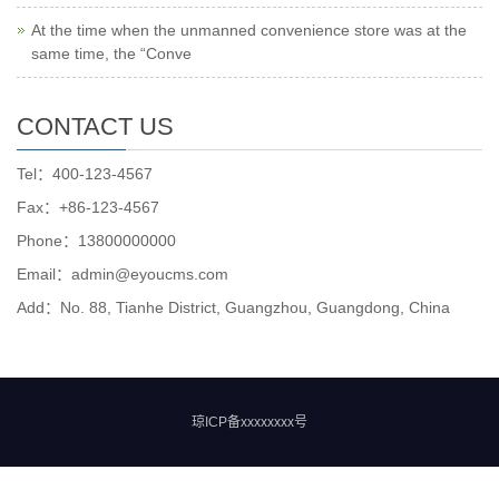
At the time when the unmanned convenience store was at the
same time, the “Conve
CONTACT US
Tel：400-123-4567
Fax：+86-123-4567
Phone：13800000000
Email：admin@eyoucms.com
Add：No. 88, Tianhe District, Guangzhou, Guangdong, China
琼ICP备xxxxxxxx号